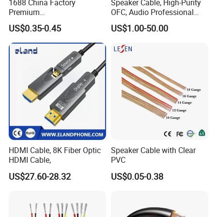
1688 China Factory
Speaker Cable, High-Purity
Premium
OFC, Audio Professional
XLR/Coaxial/RCA/BNC/Can
Engineering Cable a/V
US$0.35-0.45
US$1.00-50.00
on/Guitar Audio Speaker
Coaxial High-Quality Cable
Cable in Convenient
Polybag for Easy Handling
HDMI Cable, 8K Fiber Optic
Speaker Cable with Clear
HDMI Cable,
PVC
US$27.60-28.32
US$0.05-0.38