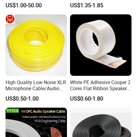
OFC/CCA Shielded 100m
US$1.00-50.00
US$1.35-1.85
Cable Reel Connect Mic
Speaker
High Quality Low Noise XLR
White PE Adhesive Cooper 2
Microphone Cable/Audio
Cores Flat Ribbon Speaker
Cable
Cable Wire LED Light Slim
US$0.50-1.00
US$0.60-1.80
Flexible Power Audio Cable