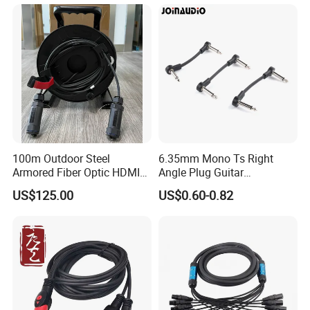
100m Outdoor Steel
6.35mm Mono Ts Right
Armored Fiber Optic HDMI
Angle Plug Guitar
Cable Support 8K Hdcp2.3
Instrument Audio Patch
US$125.00
US$0.60-0.82
3D
Cable for Pedalboard
Effects