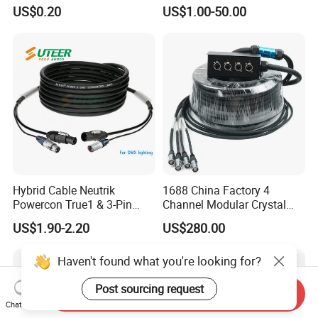
Shielded/Unshielded
a/V Equipment Audio
US$0.20
US$1.00-50.00
Control Cable,
Speaker System
2/3/4/5/6/7/8 Core,
16/18/20/22/24/26/28AW
G, PVC Insulated Tinned
Copper Wire for Electronic
Hybrid Cable Neutrik
1688 China Factory 4
Powercon True1 & 3-Pin
Channel Modular Crystal
XLR Combi Cable for DMX
UTP RJ45 CAT6 Network
US$1.90-2.20
US$280.00
Lighting
Snake Cable 50m/80m
Haven't found what you're looking for?
Post sourcing request
Send Inquiry
Chat Now