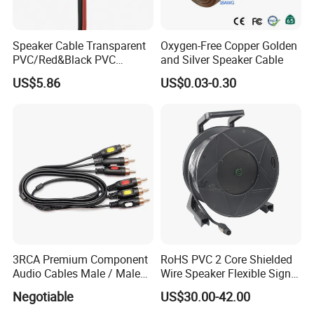
Speaker Cable Transparent
Oxygen-Free Copper Golden
PVC/Red&Black PVC
and Silver Speaker Cable
Audio/Video OFC Flexible
US$5.86
US$0.03-0.30
Speaker Wire
3RCA Premium Component
RoHS PVC 2 Core Shielded
Audio Cables Male / Male
Wire Speaker Flexible Signal
1.0m 2.0m 3.0m 4.0m 5.0m
Cable with Audio Connector
Negotiable
US$30.00-42.00
Speakon