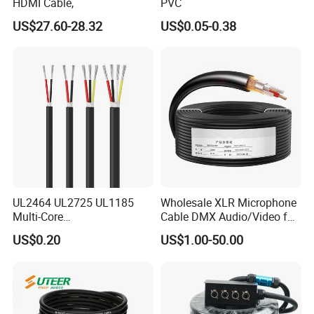
HDMI Cable,
PVC
US$27.60-28.32
US$0.05-0.38
UL2464 UL2725 UL1185
Wholesale XLR Microphone
Multi-Core
Cable DMX Audio/Video for
Shielded/Unshielded
a/V Equipment Audio
US$0.20
US$1.00-50.00
Control Cable,
Speaker System
2/3/4/5/6/7/8 Core,
16/18/20/22/24/26/28AW
G, PVC Insulated Tinned
Copper Wire for Electronic