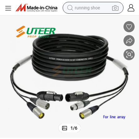
running shoe
powder
shoulder bag
earbud
farm tractor
basketball shoe
electric scooter
tshirt
1
/
6