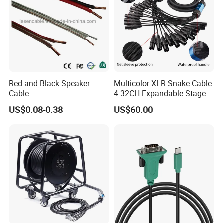
Red and Black Speaker
Multicolor XLR Snake Cable
Cable
4-32CH Expandable Stage
Audio Multicore
US$0.08-0.38
US$60.00