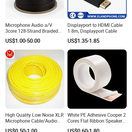
Microphone Audio a/V
Displayport to HDMI Cable
3core 128-Strand Braided
1.8m, Displayport Cable
OFC/CCA Shielded 100m
US$1.00-50.00
US$1.35-1.85
Cable Reel Connect Mic
Speaker
High Quality Low Noise XLR
White PE Adhesive Cooper 2
Microphone Cable/Audio
Cores Flat Ribbon Speaker
Cable
Cable Wire LED Light Slim
US$0.50-1.00
US$0.60-1.80