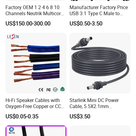
Factory OEM 1 2 4 6 8 10
Manufacturer Factory Price
Channels Neutrik Multicore
USB 3.1 Type C Male to
Network LAN Ethercon RJ45
Panel Mount RS232 dB9
US$150.00-300.00
US$0.50-3.50
CAT6 Shielded Wire Snake
Serial Adapter Cable with
Cable with Drum
Ftdi Chip in
Hi-Fi Speaker Cables with
Starlink Mini DC Power
Oxygen-Free Copper or CCA
Cable, 5.5X2.1mm
Conductor, Various Colors
Waterproof Extension Cord,
US$0.05-0.35
US$3.50
Are Available
Compatible with Starlink
Mini Satellite Dish, 10-20m
Length Options, Anderson