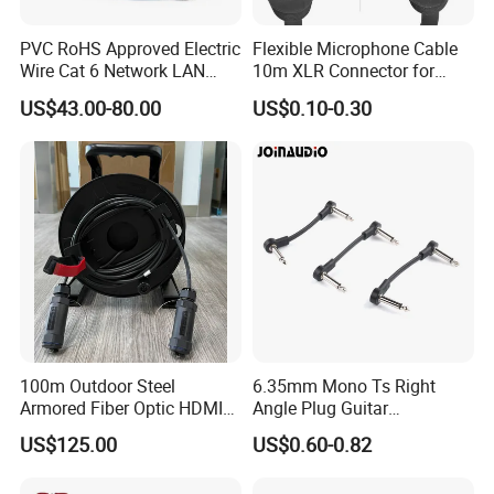
PVC RoHS Approved Electric
Flexible Microphone Cable
Wire Cat 6 Network LAN
10m XLR Connector for
Cable with Audio Connector
Superior Sound
US$43.00-80.00
US$0.10-0.30
RJ45 (RSD432PB)
100m Outdoor Steel
6.35mm Mono Ts Right
Armored Fiber Optic HDMI
Angle Plug Guitar
Cable Support 8K Hdcp2.3
Instrument Audio Patch
US$125.00
US$0.60-0.82
3D
Cable for Pedalboard
Effects