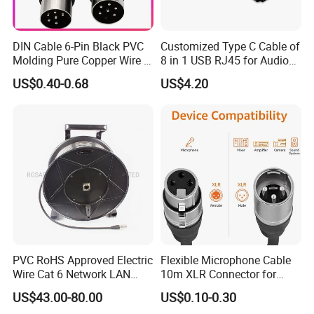
DIN Cable 6-Pin Black PVC
Customized Type C Cable of
Molding Pure Copper Wire S
8 in 1 USB RJ45 for Audio
Terminal Connector Video
and Video
US$0.40-0.68
US$4.20
Cable EMS DIN Cable
PVC RoHS Approved Electric
Flexible Microphone Cable
Wire Cat 6 Network LAN
10m XLR Connector for
Cable with Audio Connector
Superior Sound
US$43.00-80.00
US$0.10-0.30
RJ45 (RSD432PB)