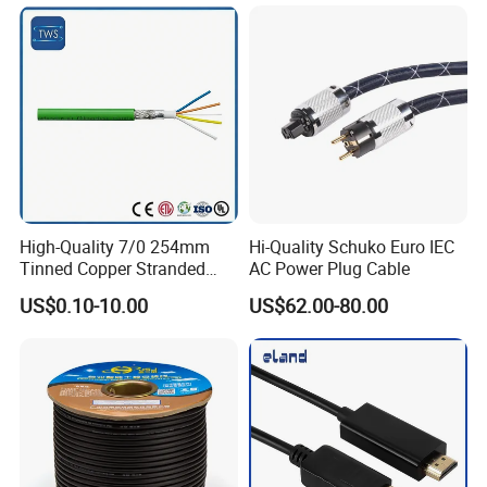
High-Quality 7/0 254mm
Hi-Quality Schuko Euro IEC
Tinned Copper Stranded
AC Power Plug Cable
Ethernet Cable
US$0.10-10.00
US$62.00-80.00