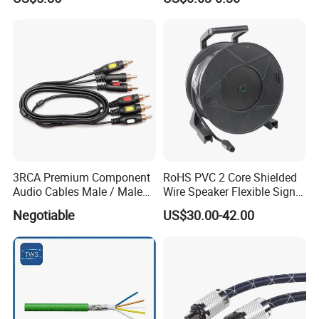
Speaker Wire
3RCA Premium Component
RoHS PVC 2 Core Shielded
Audio Cables Male / Male
Wire Speaker Flexible Signal
1.0m 2.0m 3.0m 4.0m 5.0m
Cable with Audio Connector
Negotiable
US$30.00-42.00
Speakon