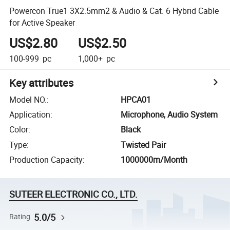
Powercon True1 3X2.5mm2 & Audio & Cat. 6 Hybrid Cable
for Active Speaker
US$2.80
US$2.50
100-999
pc
1,000+
pc
Key attributes
Model NO.
:
HPCA01
Application
:
Microphone, Audio System
Color
:
Black
Type
:
Twisted Pair
Production Capacity
:
1000000m/Month
SUTEER ELECTRONIC CO., LTD.
5.0/5
Rating