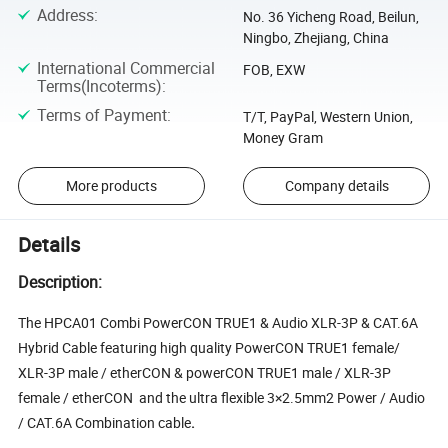
Address
:
No. 36 Yicheng Road, Beilun,
Ningbo, Zhejiang, China
International Commercial
FOB, EXW
Terms(Incoterms)
:
Terms of Payment
:
T/T, PayPal, Western Union,
Money Gram
More products
Company details
Details
Description:
The HPCA01 Combi PowerCON TRUE1 & Audio XLR-3P & CAT.6A
Hybrid Cable featuring high quality PowerCON TRUE1 female/
XLR-3P male / etherCON & powerCON TRUE1 male / XLR-3P
female / etherCON and the ultra flexible 3×2.5mm2 Power / Audio
/ CAT.6A Combination cable
.