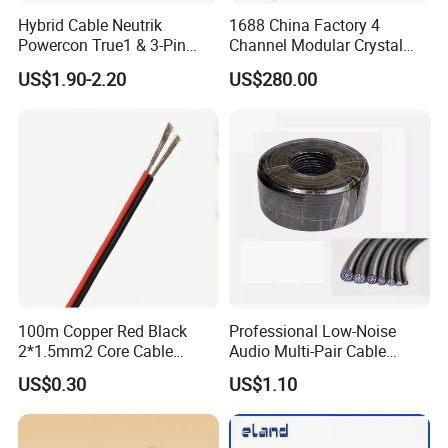
Hybrid Cable Neutrik
1688 China Factory 4
Powercon True1 & 3-Pin
Channel Modular Crystal
XLR Combi Cable for DMX
UTP RJ45 CAT6 Network
US$1.90-2.20
US$280.00
Lighting
Snake Cable 50m/80m
100m Copper Red Black
Professional Low-Noise
2*1.5mm2 Core Cable
Audio Multi-Pair Cable
Parallel LED Speaker Cable
Instrument Snake Cable
US$0.30
US$1.10
(JF456A-8)