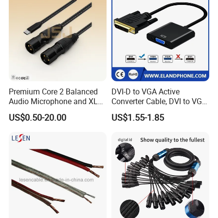
Premium Core 2 Balanced
DVI-D to VGA Active
Audio Microphone and XLR
Converter Cable, DVI to VGA
DMX Snake Cable
Cable
US$0.50-20.00
US$1.55-1.85