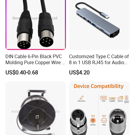
Plug/Car Cigare
DIN Cable 6-Pin Black PVC
Customized Type C Cable of
Molding Pure Copper Wire S
8 in 1 USB RJ45 for Audio
Terminal Connector Video
and Video
US$0.40-0.68
US$4.20
Cable EMS DIN Cable