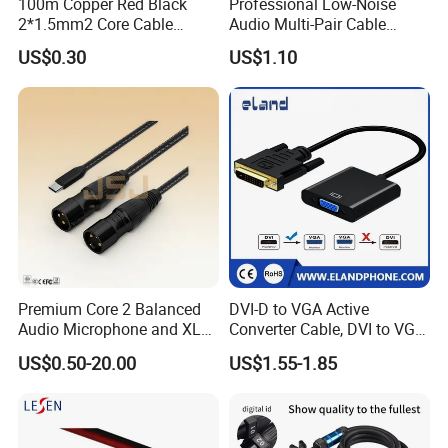
100m Copper Red Black
Professional Low-Noise
2*1.5mm2 Core Cable
Audio Multi-Pair Cable
Parallel LED Speaker Cable
Instrument Snake Cable
US$0.30
US$1.10
(JF456A-8)
Premium Core 2 Balanced
DVI-D to VGA Active
Audio Microphone and XLR
Converter Cable, DVI to VGA
DMX Snake Cable
Cable
US$0.50-20.00
US$1.55-1.85