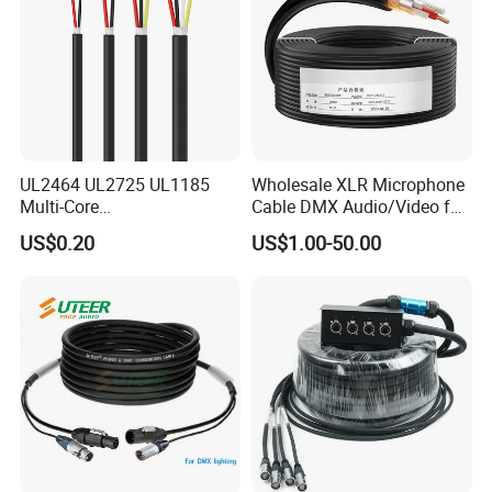
UL2464 UL2725 UL1185
Wholesale XLR Microphone
Multi-Core
Cable DMX Audio/Video for
Shielded/Unshielded
a/V Equipment Audio
US$0.20
US$1.00-50.00
Control Cable,
Speaker System
2/3/4/5/6/7/8 Core,
16/18/20/22/24/26/28AW
G, PVC Insulated Tinned
Copper Wire for Electronic