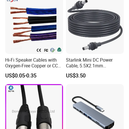
Hi-Fi Speaker Cables with
Starlink Mini DC Power
Oxygen-Free Copper or CCA
Cable, 5.5X2.1mm
Conductor, Various Colors
Waterproof Extension Cord,
US$0.05-0.35
US$3.50
Are Available
Compatible with Starlink
Mini Satellite Dish, 10-20m
Length Options, Anderson
Plug/Car Cigare