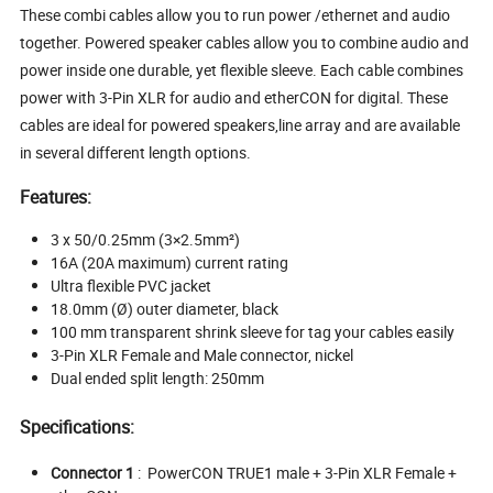
These combi cables allow you to run power /ethernet and audio
together. Powered speaker cables allow you to combine audio and
power inside one durable, yet flexible sleeve. Each cable combines
power with 3-Pin XLR for audio and etherCON for digital. These
cables are ideal for powered speakers,line array and are available
in several different length options.
Features:
3 x 50/0.25mm (3×2.5mm²)
16A (20A maximum) current rating
Ultra flexible PVC jacket
18.0mm (Ø) outer diameter, black
100 mm transparent shrink sleeve for tag your cables easily
3-Pin XLR Female and Male connector, nickel
Dual ended split length: 250mm
Specifications:
Connector 1
:
PowerCON TRUE1 male + 3-Pin XLR Female +