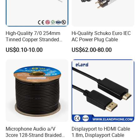
High-Quality 7/0 254mm
Hi-Quality Schuko Euro IEC
Tinned Copper Stranded
AC Power Plug Cable
Ethernet Cable
US$0.10-10.00
US$62.00-80.00
Microphone Audio a/V
Displayport to HDMI Cable
3core 128-Strand Braided
1.8m, Displayport Cable