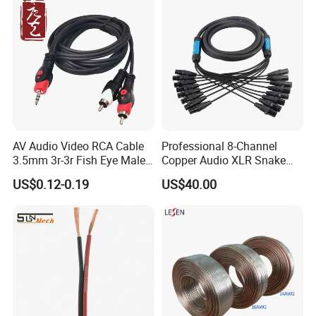
AV Audio Video RCA Cable
Professional 8-Channel
3.5mm 3r-3r Fish Eye Male
Copper Audio XLR Snake
to Male Golden Nickel
Cables for Stage Lighting
US$0.12-0.19
US$40.00
Connector PVC Jacket
and Audio
CE/RoHS Approved Factory