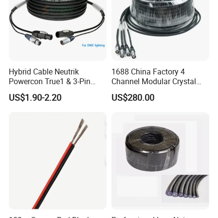
Hybrid Cable Neutrik
1688 China Factory 4
Powercon True1 & 3-Pin
Channel Modular Crystal
XLR Combi Cable for DMX
UTP RJ45 CAT6 Network
US$1.90-2.20
US$280.00
Lighting
Snake Cable 50m/80m