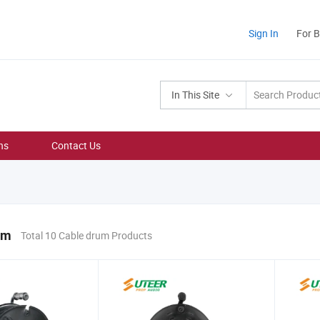
Sign In
For 
In This Site
ns
Contact Us
um
Total 10 Cable drum Products