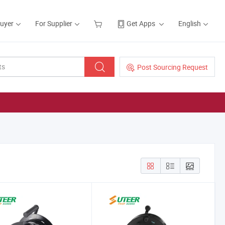
Buyer
For Supplier
Get Apps
English
Post Sourcing Request