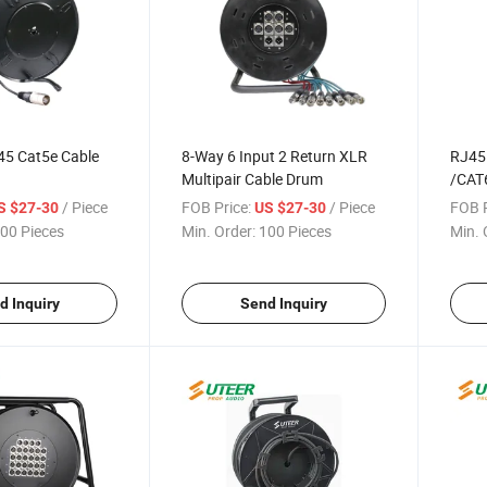
45 Cat5e Cable
8-Way 6 Input 2 Return XLR
RJ45 
Multipair Cable Drum
/CAT
Drum
/ Piece
FOB Price:
/ Piece
FOB P
S $27-30
US $27-30
00 Pieces
Min. Order:
100 Pieces
Min. 
d Inquiry
Send Inquiry