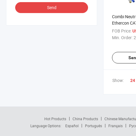
Send
Combi Neutr
Ethercon CA
Drum
FOB Price:
U
Min. Order:
2
Sen
Show:
24
Hot Products
China Products
Chinese Manufactu
Language Options:
Español
Português
Français
Рус