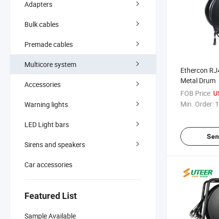
Adapters
Bulk cables
Premade cables
Multicore system
Ethercon RJ
Metal Drum
Accessories
FOB Price:
U
Min. Order:
1
Warning lights
LED Light bars
Sen
Sirens and speakers
Car accessories
Featured List
Sample Available