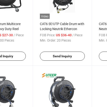
Video
rum Multicore
CAT6 Sf/UTP Cable Drum with
CAT6
vy Duty Reel
Locking Neutrik Ethercon
Neutr
Water
/ Piece
FOB Price:
/ Piece
FOB P
S $27-30
US $36-40
00 Pieces
Min. Order:
20 Pieces
Min. 
d Inquiry
Send Inquiry