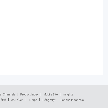
al Channels
Product Index
Mobile Site
Insights
हिन्दी
ภาษาไทย
Türkçe
Tiếng Việt
Bahasa Indonesia