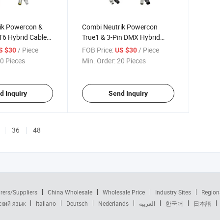
ik Powercon &
Combi Neutrik Powercon
T6 Hybrid Cable
True1 & 3-Pin DMX Hybrid
Cable Drum
/ Piece
FOB Price:
/ Piece
S $30
US $30
0 Pieces
Min. Order:
20 Pieces
d Inquiry
Send Inquiry
36
48
rers/Suppliers
China Wholesale
Wholesale Price
Industry Sites
Region
ский язык
Italiano
Deutsch
Nederlands
العربية
한국어
日本語