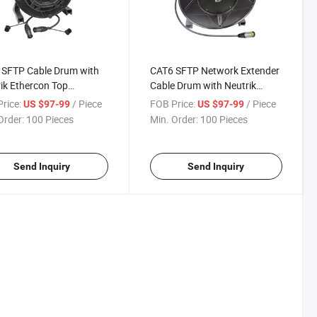
 SFTP Cable Drum with
CAT6 SFTP Network Extender
ik Ethercon Top
Cable Drum with Neutrik
proof IP65
Ethercon
rice:
/ Piece
FOB Price:
/ Piece
US $97-99
US $97-99
Order:
100 Pieces
Min. Order:
100 Pieces
Send Inquiry
Send Inquiry