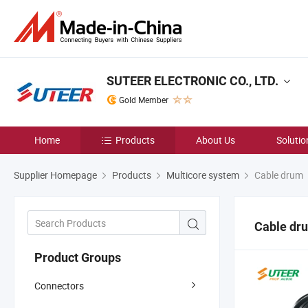
SUTEER ELECTRONIC CO., LTD.
Gold Member
Home
Products
About Us
Solutio
Supplier Homepage
Products
Multicore system
Cable drum
Cable dr
Product Groups
Connectors