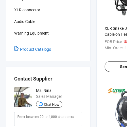
XLR connector
Audio Cable
XLR Snake D
Warning Equipment
Cable on Hea
FOB Price:
U
Min. Order:
1
Product Catalogs
Sen
Contact Supplier
Ms. Nina
Sales Manager
Chat Now