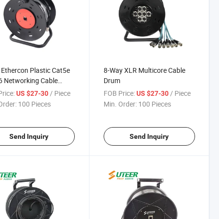
Ethercon Plastic Cat5e
8-Way XLR Multicore Cable
6 Networking Cable
Drum
rice:
/ Piece
FOB Price:
/ Piece
US $27-30
US $27-30
Order:
100 Pieces
Min. Order:
100 Pieces
Send Inquiry
Send Inquiry