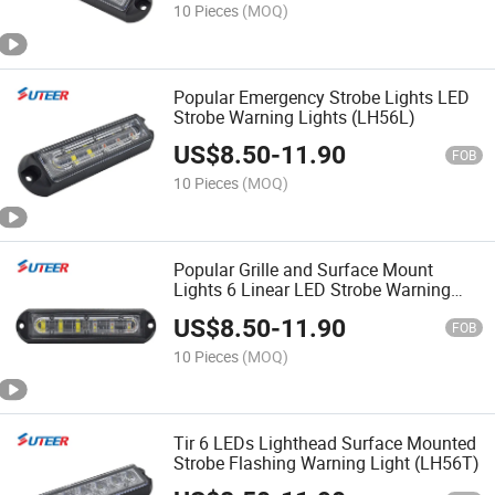
10 Pieces
(MOQ)
Popular Emergency Strobe Lights LED
Strobe Warning Lights (LH56L)
US$
8.50
-
11.90
FOB
10 Pieces
(MOQ)
Popular Grille and Surface Mount
Lights 6 Linear LED Strobe Warning
Light (LH56L)
US$
8.50
-
11.90
FOB
10 Pieces
(MOQ)
Tir 6 LEDs Lighthead Surface Mounted
Strobe Flashing Warning Light (LH56T)