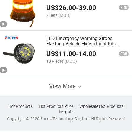
US$
26.00
-
39.00
FOB
2 Sets
(MOQ)
LED Emergency Warning Strobe
Flashing Vehicle Hide-a-Light Kits
(LL110)
US$
11.00
-
14.00
FOB
10 Pieces
(MOQ)
View More
Hot Products
Hot Products Price
Wholesale Hot Products
Insights
Copyright © 2026 Focus Technology Co., Ltd. All Rights Reserved