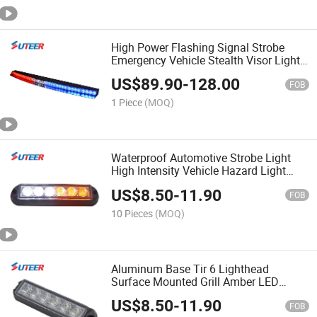
High Power Flashing Signal Strobe
Emergency Vehicle Stealth Visor Light
Bars (VL600)
US$
89.90
-
128.00
FOB
1 Piece
(MOQ)
Waterproof Automotive Strobe Light
High Intensity Vehicle Hazard Light
(LH56T)
US$
8.50
-
11.90
FOB
10 Pieces
(MOQ)
Aluminum Base Tir 6 Lighthead
Surface Mounted Grill Amber LED
Warning Light (LH56T)
US$
8.50
-
11.90
FOB