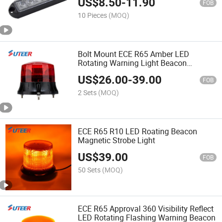
US$
8.50
-
11.90
FOB
10 Pieces
(MOQ)
Bolt Mount ECE R65 Amber LED
Rotating Warning Light Beacon
(BE106)
US$
26.00
-
39.00
FOB
2 Sets
(MOQ)
ECE R65 R10 LED Roating Beacon
Magnetic Strobe Light
US$
39.00
FOB
50 Sets
(MOQ)
ECE R65 Approval 360 Visibility Reflect
LED Rotating Flashing Warning Beacon