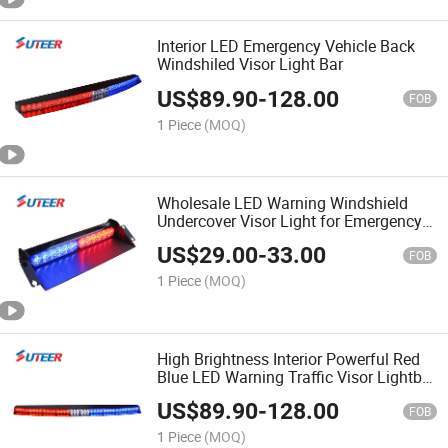
Interior LED Emergency Vehicle Back
Windshiled Visor Light Bar
US$
89.90
-
128.00
FOB
1 Piece
(MOQ)
Wholesale LED Warning Windshield
Undercover Visor Light for Emergency
Vehicle
US$
29.00
-
33.00
FOB
1 Piece
(MOQ)
High Brightness Interior Powerful Red
Blue LED Warning Traffic Visor Lightbar
Vl600
US$
89.90
-
128.00
FOB
1 Piece
(MOQ)