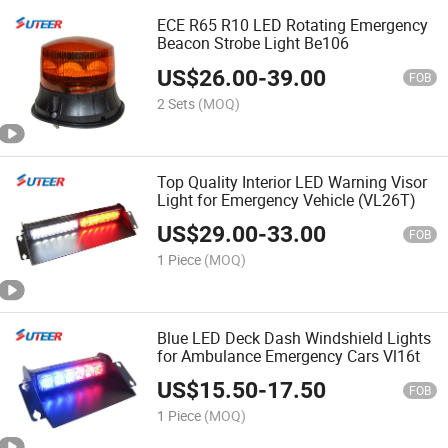
ECE R65 R10 LED Rotating Emergency
Beacon Strobe Light Be106
US$
26.00
-
39.00
FOB
2 Sets
(MOQ)
Top Quality Interior LED Warning Visor
Light for Emergency Vehicle (VL26T)
US$
29.00
-
33.00
FOB
1 Piece
(MOQ)
Blue LED Deck Dash Windshield Lights
for Ambulance Emergency Cars Vl16t
US$
15.50
-
17.50
FOB
1 Piece
(MOQ)