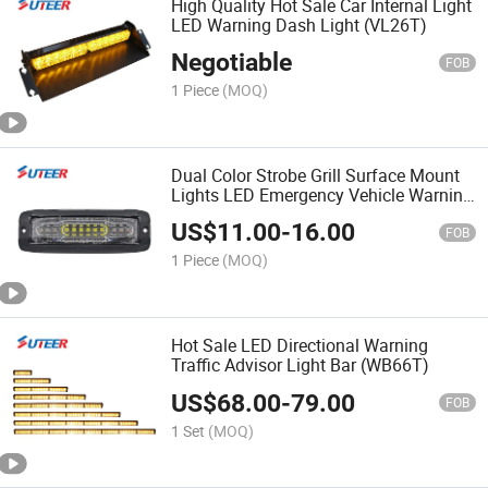
High Quality Hot Sale Car Internal Light
LED Warning Dash Light (VL26T)
Negotiable
FOB
1 Piece
(MOQ)
Dual Color Strobe Grill Surface Mount
Lights LED Emergency Vehicle Warning
Light (LH012)
US$
11.00
-
16.00
FOB
1 Piece
(MOQ)
Hot Sale LED Directional Warning
Traffic Advisor Light Bar (WB66T)
US$
68.00
-
79.00
FOB
1 Set
(MOQ)