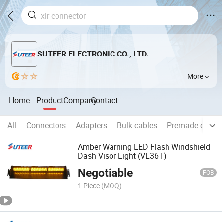
SUTEER ELECTRONIC CO., LTD.
More
Home
Product
Company
Contact
All
Connectors
Adapters
Bulk cables
Premade cable
Amber Warning LED Flash Windshield
Dash Visor Light (VL36T)
Negotiable
FOB
1 Piece
(MOQ)