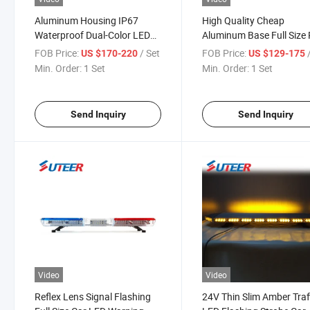
Aluminum Housing IP67
High Quality Cheap
Waterproof Dual-Color LED
Aluminum Base Full Size
Strobe Lightbar (LB2800)
Blue Lightbar for Sale
FOB Price:
/ Set
FOB Price:
US $170-220
US $129-175
(LB2100)
Min. Order:
1 Set
Min. Order:
1 Set
Send Inquiry
Send Inquiry
Video
Video
Reflex Lens Signal Flashing
24V Thin Slim Amber Traf