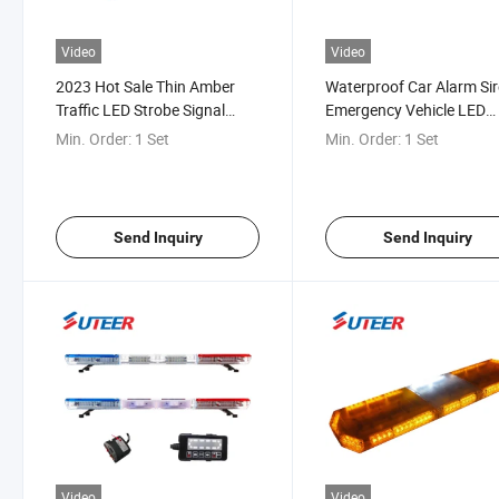
Video
Video
2023 Hot Sale Thin Amber
Waterproof Car Alarm Si
Traffic LED Strobe Signal
Emergency Vehicle LED
Warning Full Size Lightbar
Warning Light Bar Lb54
Min. Order:
1 Set
Min. Order:
1 Set
Lb5410
Send Inquiry
Send Inquiry
Video
Video