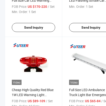
Full Size Car LED Warning
LED Flashing Strobe Car
Lightbar Lb2800
Warning Lightbar
FOB Price:
/ Set
Min. Order:
1 Set
US $170-220
Min. Order:
1 Set
Send Inquiry
Send Inquiry
Video
Video
Cheap High Quality Red Blue
Full Size LED Ambulance
1W LED Warning Light
Truck Light Bar Emergen
Lightbar (LB2000)
Warning Light Bar
FOB Price:
/ Set
FOB Price:
/ S
US $89-109
US $65-84
(LB8400H)