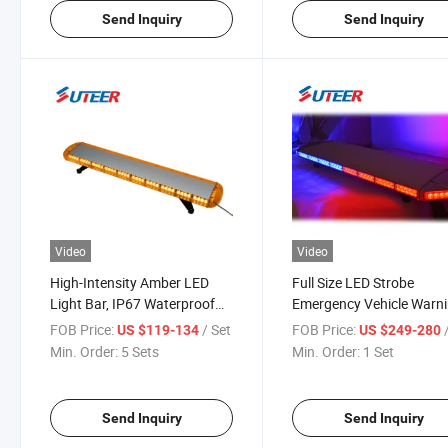
Send Inquiry
Send Inquiry
Video
Video
High-Intensity Amber LED
Full Size LED Strobe
Light Bar, IP67 Waterproof
Emergency Vehicle Warn
for Emergency & Utility
Light Bar (LB8800)
FOB Price:
/ Set
FOB Price:
US $119-134
US $249-280
Vehicles
Min. Order:
5 Sets
Min. Order:
1 Set
Send Inquiry
Send Inquiry