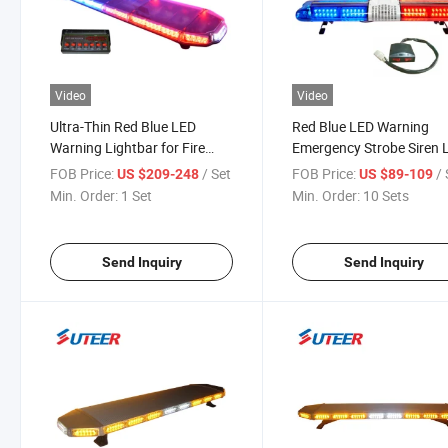
Video
Video
Ultra-Thin Red Blue LED
Red Blue LED Warning
Warning Lightbar for Fire
Emergency Strobe Siren 
Truck (LB8700C)
Bar Lb2000
FOB Price:
/ Set
FOB Price:
/ 
US $209-248
US $89-109
Min. Order:
1 Set
Min. Order:
10 Sets
Send Inquiry
Send Inquiry