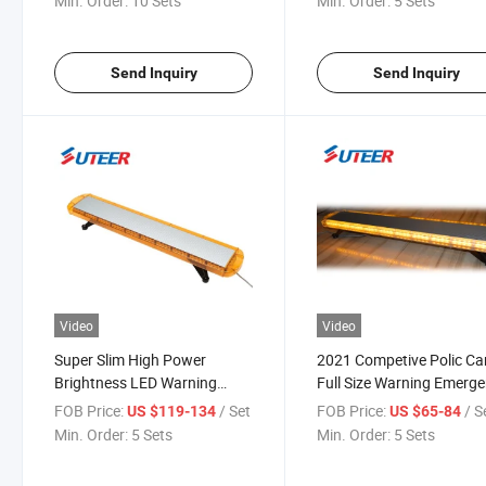
Min. Order:
10 Sets
Min. Order:
5 Sets
Send Inquiry
Send Inquiry
Video
Video
Super Slim High Power
2021 Competive Polic Ca
Brightness LED Warning
Full Size Warning Emerg
Light Bar (LB8400H)
Vehicle Lightbar (LB840
FOB Price:
/ Set
FOB Price:
/ S
US $119-134
US $65-84
Min. Order:
5 Sets
Min. Order:
5 Sets