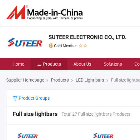
SUTEER ELECTRONIC CO., LTD.
Gold Member
Home
Products
About Us
Solutions
Co
Supplier Homepage
Products
LED Light bars
Full size lightb
Product Groups
Full size lightbars
Total 27 Full size lightbars Products