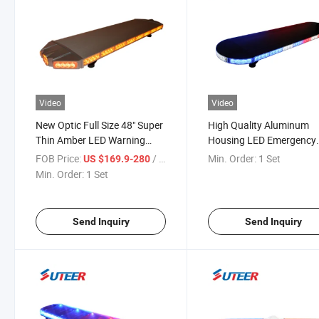
Video
Video
New Optic Full Size 48" Super
High Quality Aluminum
Thin Amber LED Warning
Housing LED Emergency
Strobe Lightbar (LB8800)
Warning Lightbar (LB90
FOB Price:
/ Set
Min. Order:
1 Set
US $169.9-280
Min. Order:
1 Set
Send Inquiry
Send Inquiry