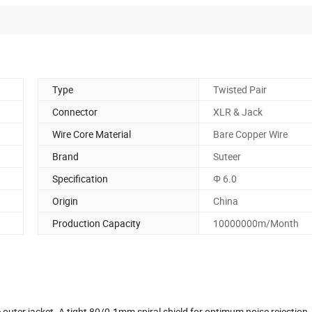
Type
Twisted Pair
Connector
XLR & Jack
Wire Core Material
Bare Copper Wire
Brand
Suteer
Specification
Φ 6.0
Origin
China
Production Capacity
10000000m/Month
le outer jacket. A tight 80/0.1mm spiral shield for optimum noise rejectio