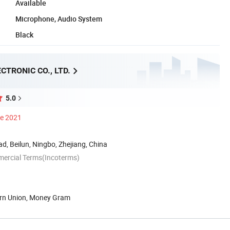
Available
Microphone, Audio System
Black
CTRONIC CO., LTD.
5.0
ce 2021
d, Beilun, Ningbo, Zhejiang, China
mercial Terms(Incoterms)
ern Union, Money Gram