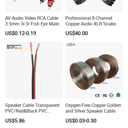
AV Audio Video RCA Cable
Professional 8-Channel
3.5mm 3r-3r Fish Eye Male
Copper Audio XLR Snake
to Male Golden Nickel
Cables for Stage Lighting
US$0.12-0.19
US$40.00
Connector PVC Jacket
and Audio
CE/RoHS Approved Factory
Speaker Cable Transparent
Oxygen-Free Copper Golden
PVC/Red&Black PVC
and Silver Speaker Cable
Audio/Video OFC Flexible
US$5.86
US$0.03-0.30
Speaker Wire