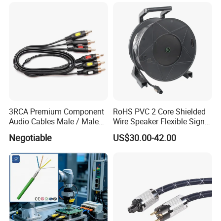
3RCA Premium Component
RoHS PVC 2 Core Shielded
Audio Cables Male / Male
Wire Speaker Flexible Signal
1.0m 2.0m 3.0m 4.0m 5.0m
Cable with Audio Connector
Negotiable
US$30.00-42.00
Speakon