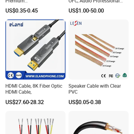
Premium
OFC, Audio Professional
XLR/Coaxial/RCA/BNC/Can
Engineering Cable a/V
US$0.35-0.45
US$1.00-50.00
on/Guitar Audio Speaker
Coaxial High-Quality Cable
Cable in Convenient
Polybag for Easy Handling
HDMI Cable, 8K Fiber Optic
Speaker Cable with Clear
HDMI Cable,
PVC
US$27.60-28.32
US$0.05-0.38