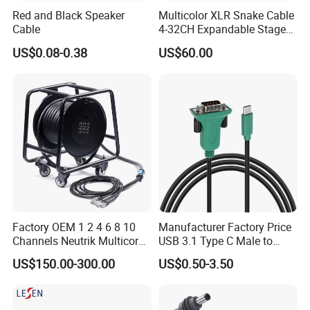
Red and Black Speaker
Multicolor XLR Snake Cable
Cable
4-32CH Expandable Stage
Audio Multicore
US$0.08-0.38
US$60.00
Factory OEM 1 2 4 6 8 10
Manufacturer Factory Price
Channels Neutrik Multicore
USB 3.1 Type C Male to
Network LAN Ethercon RJ45
Panel Mount RS232 dB9
US$150.00-300.00
US$0.50-3.50
CAT6 Shielded Wire Snake
Serial Adapter Cable with
Cable with Drum
Ftdi Chip in