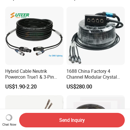
2/3/4/5/6/7/8 Core,
16/18/20/22/24/26/28AW
G, PVC Insulated Tinned
Copper Wire for Electronic
Hybrid Cable Neutrik
1688 China Factory 4
Powercon True1 & 3-Pin
Channel Modular Crystal
XLR Combi Cable for DMX
UTP RJ45 CAT6 Network
US$1.90-2.20
US$280.00
Lighting
Snake Cable 50m/80m
Send Inquiry
Chat Now