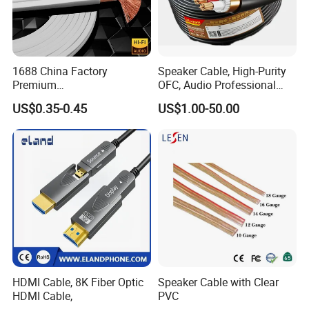
1688 China Factory
Speaker Cable, High-Purity
Premium
OFC, Audio Professional
XLR/Coaxial/RCA/BNC/Can
Engineering Cable a/V
US$0.35-0.45
US$1.00-50.00
on/Guitar Audio Speaker
Coaxial High-Quality Cable
Cable in Convenient
Polybag for Easy Handling
HDMI Cable, 8K Fiber Optic
Speaker Cable with Clear
HDMI Cable,
PVC