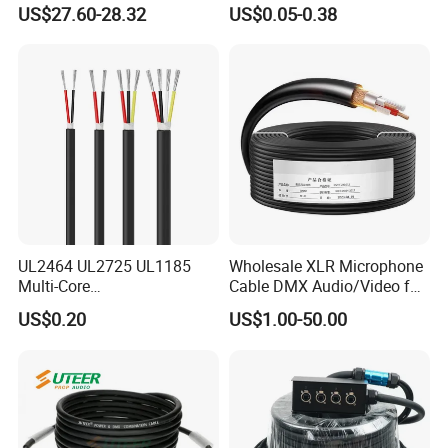
US$27.60-28.32
US$0.05-0.38
UL2464 UL2725 UL1185
Wholesale XLR Microphone
Multi-Core
Cable DMX Audio/Video for
Shielded/Unshielded
a/V Equipment Audio
US$0.20
US$1.00-50.00
Control Cable,
Speaker System
2/3/4/5/6/7/8 Core,
16/18/20/22/24/26/28AW
G, PVC Insulated Tinned
Copper Wire for Electronic