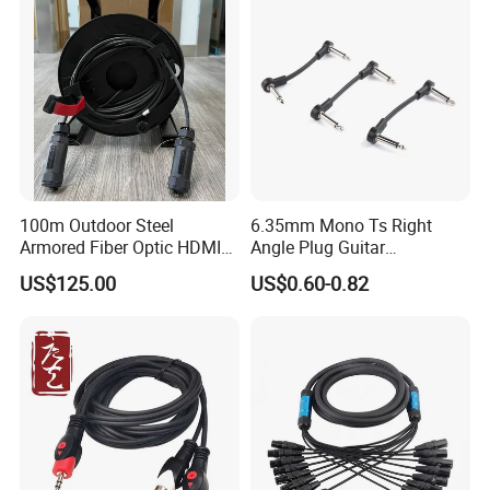
100m Outdoor Steel
6.35mm Mono Ts Right
Armored Fiber Optic HDMI
Angle Plug Guitar
Cable Support 8K Hdcp2.3
Instrument Audio Patch
US$125.00
US$0.60-0.82
3D
Cable for Pedalboard
Effects