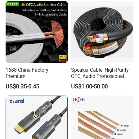
1688 China Factory
Speaker Cable, High-Purity
Premium
OFC, Audio Professional
XLR/Coaxial/RCA/BNC/Can
Engineering Cable a/V
US$0.35-0.45
US$1.00-50.00
on/Guitar Audio Speaker
Coaxial High-Quality Cable
Cable in Convenient
Polybag for Easy Handling