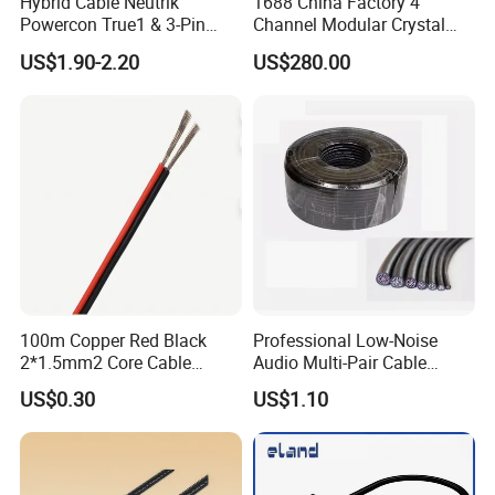
Hybrid Cable Neutrik
1688 China Factory 4
Powercon True1 & 3-Pin
Channel Modular Crystal
XLR Combi Cable for DMX
UTP RJ45 CAT6 Network
US$1.90-2.20
US$280.00
Lighting
Snake Cable 50m/80m
100m Copper Red Black
Professional Low-Noise
2*1.5mm2 Core Cable
Audio Multi-Pair Cable
Parallel LED Speaker Cable
Instrument Snake Cable
US$0.30
US$1.10
(JF456A-8)