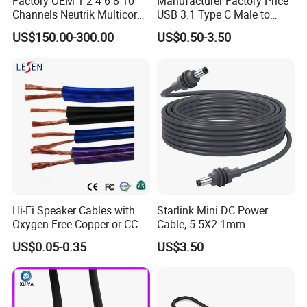
Factory OEM 1 2 4 6 8 10
Manufacturer Factory Price
Channels Neutrik Multicore
USB 3.1 Type C Male to
Network LAN Ethercon RJ45
Panel Mount RS232 dB9
US$150.00-300.00
US$0.50-3.50
CAT6 Shielded Wire Snake
Serial Adapter Cable with
Cable with Drum
Ftdi Chip in
Hi-Fi Speaker Cables with
Starlink Mini DC Power
Oxygen-Free Copper or CCA
Cable, 5.5X2.1mm
Conductor, Various Colors
Waterproof Extension Cord,
US$0.05-0.35
US$3.50
Are Available
Compatible with Starlink
Mini Satellite Dish, 10-20m
Length Options, Anderson
Plug/Car Cigare