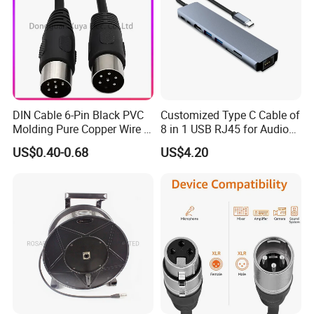
DIN Cable 6-Pin Black PVC
Customized Type C Cable of
Molding Pure Copper Wire S
8 in 1 USB RJ45 for Audio
Terminal Connector Video
and Video
US$0.40-0.68
US$4.20
Cable EMS DIN Cable