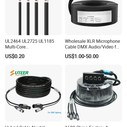
UL2464 UL2725 UL1185
Wholesale XLR Microphone
Multi-Core
Cable DMX Audio/Video for
Shielded/Unshielded
a/V Equipment Audio
US$0.20
US$1.00-50.00
Control Cable,
Speaker System
2/3/4/5/6/7/8 Core,
16/18/20/22/24/26/28AW
G, PVC Insulated Tinned
Copper Wire for Electronic