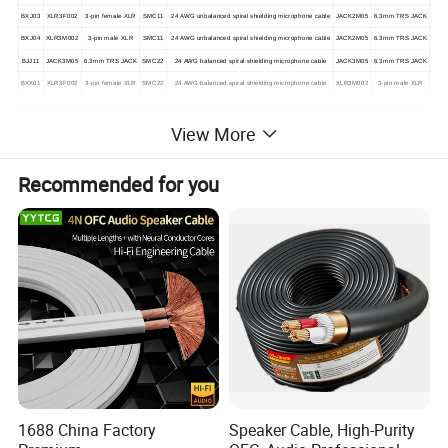
BXJ03
XLR3F002
3-pin female XLR
SMC11
24 AWG unbalanced spiral shielding microphone cable
JACK2M05
6.3mm TRS JACK
BXJ04
XLR3M002
3-pin male XLR
SMC11
24 AWG unbalanced spiral shielding microphone cable
JACK2M05
6.3mm TRS JACK
BJJ11
JACK3M05
6.3mm TRS JACK
SMC22
24 AWG balanced spiral shielding microphone cable
JACK3M05
6.3mm TRS JACK
BXX01
XLR3F002
3-pin female XLR
SMC22
24 AWG balanced spiral shielding microphone cable
XLR3M002
3-pin male XLR
View More
Recommended for you
1688 China Factory
Speaker Cable, High-Purity