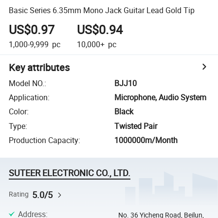
Basic Series 6.35mm Mono Jack Guitar Lead Gold Tip
US$0.97
US$0.94
1,000-9,999
pc
10,000+
pc
Key attributes
Model NO.
:
BJJ10
Application
:
Microphone, Audio System
Color
:
Black
Type
:
Twisted Pair
Production Capacity
:
1000000m/Month
SUTEER ELECTRONIC CO., LTD.
5.0/5
Rating
Address
:
No. 36 Yicheng Road, Beilun,