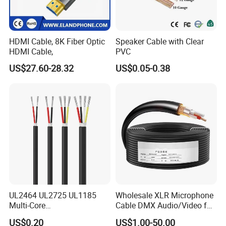
HDMI Cable, 8K Fiber Optic
Speaker Cable with Clear
HDMI Cable,
PVC
US$27.60-28.32
US$0.05-0.38
UL2464 UL2725 UL1185
Wholesale XLR Microphone
Multi-Core
Cable DMX Audio/Video for
Shielded/Unshielded
a/V Equipment Audio
US$0.20
US$1.00-50.00
Control Cable,
Speaker System