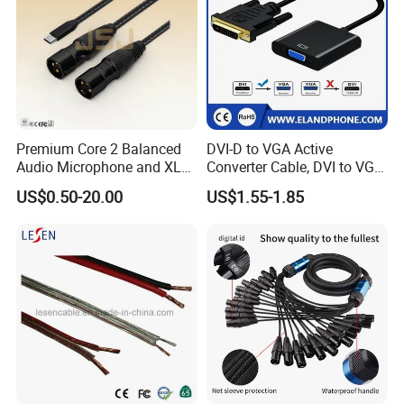
Premium Core 2 Balanced
DVI-D to VGA Active
Audio Microphone and XLR
Converter Cable, DVI to VGA
DMX Snake Cable
Cable
US$0.50-20.00
US$1.55-1.85