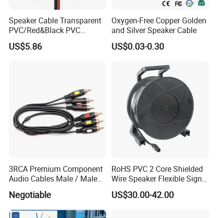
Speaker Cable Transparent
Oxygen-Free Copper Golden
PVC/Red&Black PVC
and Silver Speaker Cable
Audio/Video OFC Flexible
US$5.86
US$0.03-0.30
Speaker Wire
3RCA Premium Component
RoHS PVC 2 Core Shielded
Audio Cables Male / Male
Wire Speaker Flexible Signal
1.0m 2.0m 3.0m 4.0m 5.0m
Cable with Audio Connector
Negotiable
US$30.00-42.00
Speakon