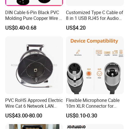
DIN Cable 6-Pin Black PVC
Customized Type C Cable of
Molding Pure Copper Wire S
8 in 1 USB RJ45 for Audio
Terminal Connector Video
and Video
US$0.40-0.68
US$4.20
Cable EMS DIN Cable
PVC RoHS Approved Electric
Flexible Microphone Cable
Wire Cat 6 Network LAN
10m XLR Connector for
Cable with Audio Connector
Superior Sound
US$43.00-80.00
US$0.10-0.30
RJ45 (RSD432PB)