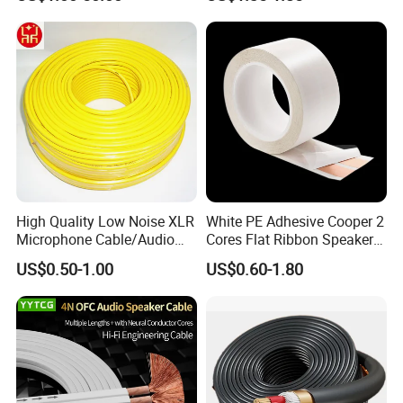
Cable Reel Connect Mic
Speaker
High Quality Low Noise XLR
White PE Adhesive Cooper 2
Microphone Cable/Audio
Cores Flat Ribbon Speaker
Cable
Cable Wire LED Light Slim
US$0.50-1.00
US$0.60-1.80
Flexible Power Audio Cable