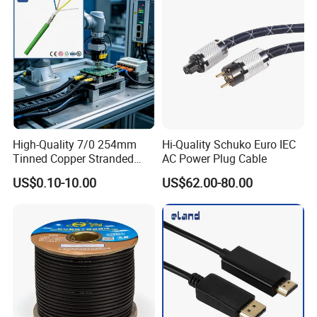
High-Quality 7/0 254mm
Hi-Quality Schuko Euro IEC
Tinned Copper Stranded
AC Power Plug Cable
Ethernet Cable
US$0.10-10.00
US$62.00-80.00