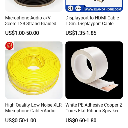
Microphone Audio a/V
Displayport to HDMI Cable
3core 128-Strand Braided
1.8m, Displayport Cable
OFC/CCA Shielded 100m
US$1.00-50.00
US$1.35-1.85
Cable Reel Connect Mic
Speaker
High Quality Low Noise XLR
White PE Adhesive Cooper 2
Microphone Cable/Audio
Cores Flat Ribbon Speaker
Cable
Cable Wire LED Light Slim
US$0.50-1.00
US$0.60-1.80
Flexible Power Audio Cable