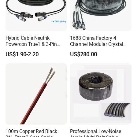
Hybrid Cable Neutrik
1688 China Factory 4
Powercon True1 & 3-Pin
Channel Modular Crystal
XLR Combi Cable for DMX
UTP RJ45 CAT6 Network
US$1.90-2.20
US$280.00
Lighting
Snake Cable 50m/80m
100m Copper Red Black
Professional Low-Noise