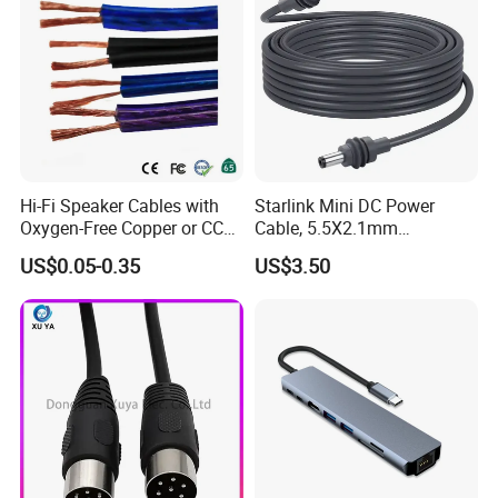
Hi-Fi Speaker Cables with
Starlink Mini DC Power
Oxygen-Free Copper or CCA
Cable, 5.5X2.1mm
Conductor, Various Colors
Waterproof Extension Cord,
US$0.05-0.35
US$3.50
Are Available
Compatible with Starlink
Mini Satellite Dish, 10-20m
Length Options, Anderson
Plug/Car Cigare