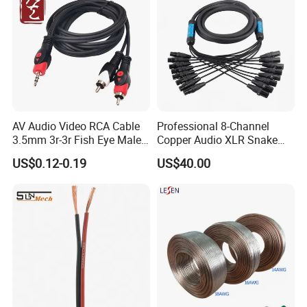
AV Audio Video RCA Cable
Professional 8-Channel
3.5mm 3r-3r Fish Eye Male
Copper Audio XLR Snake
to Male Golden Nickel
Cables for Stage Lighting
US$0.12-0.19
US$40.00
Connector PVC Jacket
and Audio
CE/RoHS Approved Factory