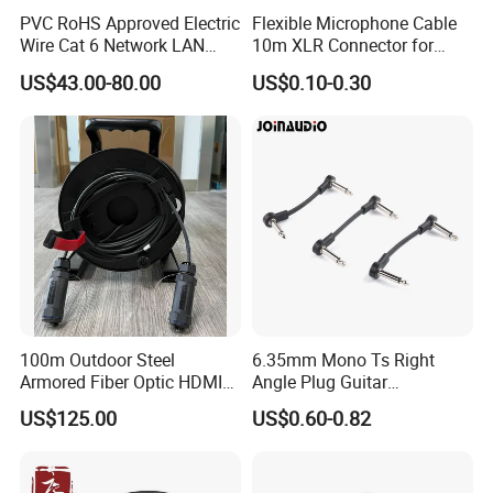
PVC RoHS Approved Electric
Flexible Microphone Cable
Wire Cat 6 Network LAN
10m XLR Connector for
Cable with Audio Connector
Superior Sound
US$43.00-80.00
US$0.10-0.30
RJ45 (RSD432PB)
100m Outdoor Steel
6.35mm Mono Ts Right
Armored Fiber Optic HDMI
Angle Plug Guitar
Cable Support 8K Hdcp2.3
Instrument Audio Patch
US$125.00
US$0.60-0.82
3D
Cable for Pedalboard
Effects