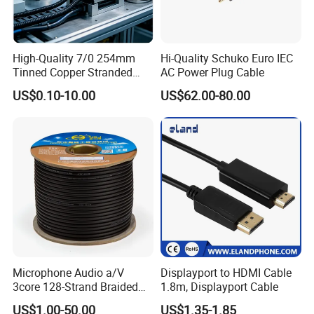
High-Quality 7/0 254mm
Hi-Quality Schuko Euro IEC
Tinned Copper Stranded
AC Power Plug Cable
Ethernet Cable
US$0.10-10.00
US$62.00-80.00
Microphone Audio a/V
Displayport to HDMI Cable
3core 128-Strand Braided
1.8m, Displayport Cable
OFC/CCA Shielded 100m
US$1.00-50.00
US$1.35-1.85