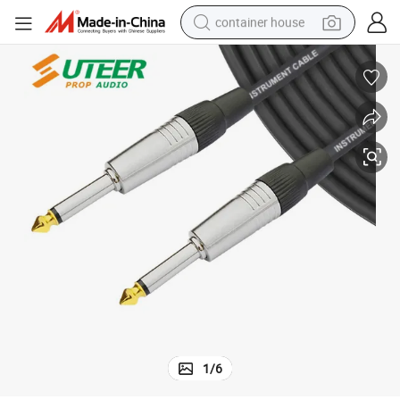
container house
basketball shoe
farm tractor
running shoe
powder
electric tricycle
earbud
electric bike
1
/
6