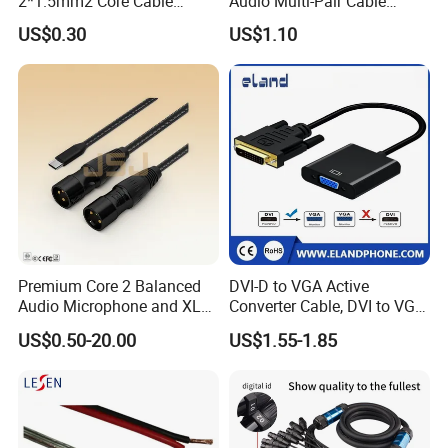
2*1.5mm2 Core Cable
Audio Multi-Pair Cable
Parallel LED Speaker Cable
Instrument Snake Cable
US$0.30
US$1.10
(JF456A-8)
Premium Core 2 Balanced
DVI-D to VGA Active
Audio Microphone and XLR
Converter Cable, DVI to VGA
DMX Snake Cable
Cable
US$0.50-20.00
US$1.55-1.85