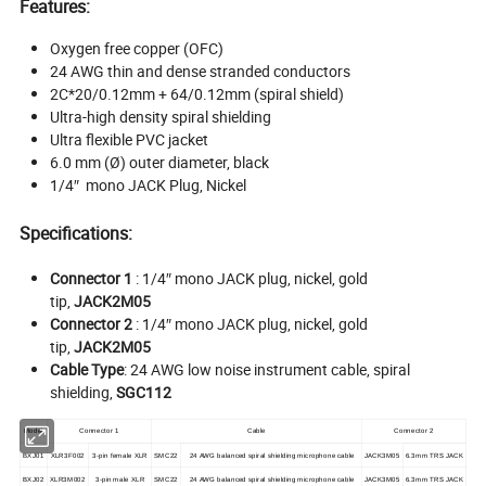
Features:
Oxygen free copper (OFC)
24 AWG thin and dense stranded conductors
2C*20/0.12mm + 64/0.12mm (spiral shield)
Ultra-high density spiral shielding
Ultra flexible PVC jacket
6.0 mm (Ø) outer diameter, black
1/4″ mono JACK Plug, Nickel
Specifications:
Connector 1
: 1/4″ mono JACK plug, nickel, gold
tip,
JACK2M05
Connector 2
: 1/4″ mono JACK plug, nickel, gold
tip,
JACK2M05
Cable Type
: 24 AWG low noise instrument cable, spiral
shielding,
SGC112
Model
Connector 1
Cable
Connector 2
BXJ01
XLR3F002
3-pin female XLR
SMC22
24 AWG balanced spiral shielding microphone cable
JACK3M05
6.3mm TRS JACK
BXJ02
XLR3M002
3-pin male XLR
SMC22
24 AWG balanced spiral shielding microphone cable
JACK3M05
6.3mm TRS JACK