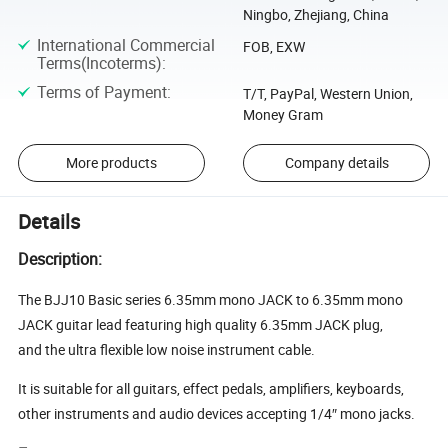
Ningbo, Zhejiang, China
International Commercial
FOB, EXW
Terms(Incoterms)
:
Terms of Payment
:
T/T, PayPal, Western Union,
Money Gram
More products
Company details
Details
Description:
The BJJ10 Basic series 6.35mm mono JACK to 6.35mm mono
JACK guitar lead featuring high quality 6.35mm JACK plug,
and the ultra flexible low noise instrument cable.
It is suitable for all guitars, effect pedals, amplifiers, keyboards,
other instruments and audio devices accepting 1/4″ mono jacks.