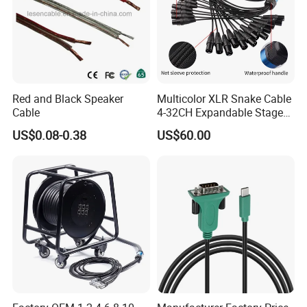
Red and Black Speaker
Multicolor XLR Snake Cable
Cable
4-32CH Expandable Stage
Audio Multicore
US$0.08-0.38
US$60.00