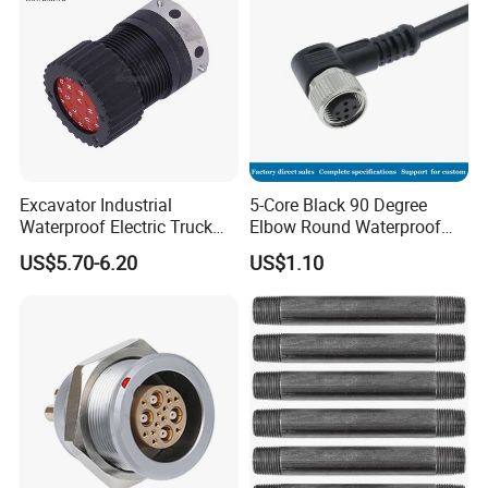
Standard
Excavator Industrial
5-Core Black 90 Degree
Waterproof Electric Truck
Elbow Round Waterproof
Cable Connector Adapter
M12 Connector
US$5.70-6.20
US$1.10
Marine Aviation Female
Plug