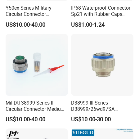
Y50ex Series Military
IP68 Waterproof Connector
Circular Connector
Sp21 with Rubber Caps
Ms26482 Medium Shell
Weipu LED Plugs Wire
US$10.00-40.00
US$1.00-1.24
Bayonet Aerospace Plug
and Socket Comply with
Mil-Dtl-26482 Standard
Mil-Dtl-38999 Series III
D38999 III Series
Circular Connector Medium
D38999/26wd97SA
Shell Aerospace Plug and
Amphenol Receptacle 8d5-
US$10.00-40.00
US$10.00-30.00
Socke Pin Waterproof Wire
15W97SA Female Power
Circular Electrical Wire
Electrical Circular Connector
Connectors Amphenol