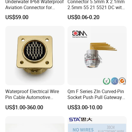
Underwater IP68 Waterproof
Connector 5.5mm X 2.1mm
Aviation Connector for
2.5mm 55 21 5521 DC with
Subsea Offshore Marine
Switch /Wire Female Plug
US$59.00
US$0.06-0.20
Rov Auv Technology Ocean
Socket Jack Reliable DC
Exploration Engineering
Male and Female Plug
Energy Aquaculture
Power Socket Design DC
Jack Connector
Waterproof Electrical Wire
Qm F Series Zln Curved-Pin
Pin Cable Automotive
Socket Push Pull Gateway
Harness Female Male Plug
Scope Metal M12 Circular
US$1.00-360.00
US$3.00-10.00
Connector
Robot AC/DC Waterproof
Female Connector