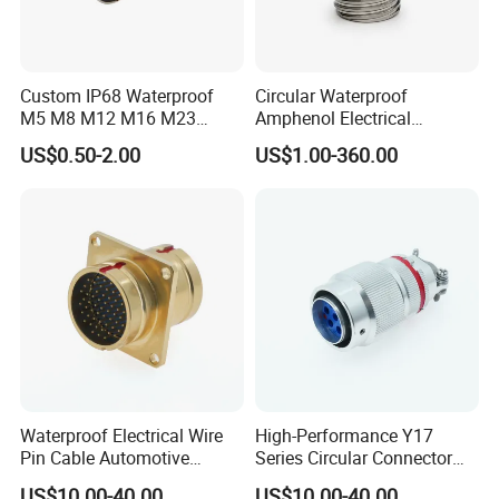
Custom IP68 Waterproof
Circular Waterproof
M5 M8 M12 M16 M23
Amphenol Electrical
Push-Pull Power Threaded
Connectors Electric Pin
US$0.50-2.00
US$1.00-360.00
Electrical Circular Connector
Cable Connector Plug
Socket J599hf20kc12apcav
Waterproof Electrical Wire
High-Performance Y17
Pin Cable Automotive
Series Circular Connector
Harness Female Terminal
for Versatile Use Durable
US$10.00-40.00
US$10.00-40.00