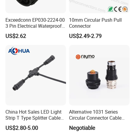
Exceedconn EP030-2224-00
10mm Circular Push Pull
3 Pin Electrical Waterproof
Connector
Female Connector
US$2.62
US$2.49-2.79
China Hot Sales LED Light
Alternative 1031 Series
Strip T Type Splitter Cable
Circular Connector Cable
Connector IP 67 2pin 3 Pin 4
Mouted Plug Ss S 1031
US$2.80-5.00
Negotiable
Pin 3ways Multiple
A010 A012 A019 130+