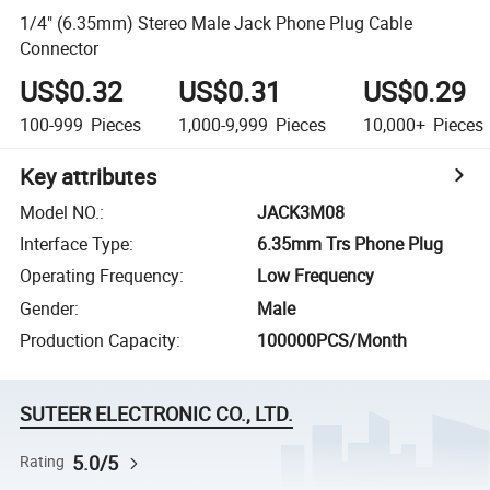
1/4" (6.35mm) Stereo Male Jack Phone Plug Cable
Connector
US$0.32
US$0.31
US$0.29
100-999
Pieces
1,000-9,999
Pieces
10,000+
Pieces
Key attributes
Model NO.
:
JACK3M08
Interface Type
:
6.35mm Trs Phone Plug
Operating Frequency
:
Low Frequency
Gender
:
Male
Production Capacity
:
100000PCS/Month
SUTEER ELECTRONIC CO., LTD.
5.0/5
Rating