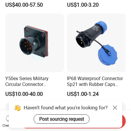
Aerospace Power Connector
7 8 12 13 14 15 16 17 18 19
US$40.00-57.50
US$1.00-3.20
Pin Cable Male Female
Socket PCB Straight Right
Angled IP67 Waterproof
Connector
Y50ex Series Military
IP68 Waterproof Connector
Circular Connector
Sp21 with Rubber Caps
Ms26482 Medium Shell
Weipu LED Plugs Wire
US$10.00-40.00
US$1.00-1.24
Bayonet Aerospace Plug
and Socket Comply with
Haven't found what you're looking for?
Mil-Dtl-26482 Standard
Post sourcing request
Send Inquiry
Chat Now