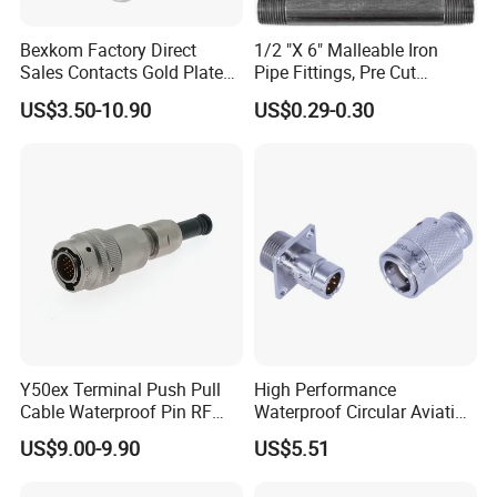
Bexkom Factory Direct
1/2 "X 6" Malleable Iron
Sales Contacts Gold Plated
Pipe Fittings, Pre Cut
Low Cost Quantum Imaging
Fittings, Black Threaded
US$3.50-10.90
US$0.29-0.30
Equipment Cable Wire
Pipe Fittings and
Circular Connector
Accessories
Y50ex Terminal Push Pull
High Performance
Cable Waterproof Pin RF
Waterproof Circular Aviation
Power Electrical Female
Connector for Industrial
US$9.00-9.90
US$5.51
Wire Harness Plug Socket
Aerospace Electrical
Electric Circular Connector
Systems