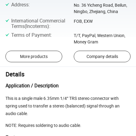
Address
:
No. 36 Yicheng Road, Beilun,
Ningbo, Zhejiang, China
International Commercial
FOB, EXW
Terms(Incoterms)
:
Terms of Payment
:
T/T, PayPal, Western Union,
Money Gram
More products
Company details
Details
Application / Description
This is a single male 6.35mm 1/4″ TRS stereo connector with
spring used to transfer a stereo (balanced) signal through an
audio cable.
NOTE: Requires soldering to audio cable.