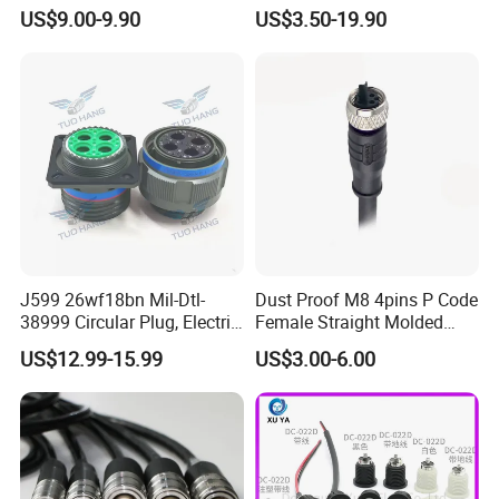
Pin RF Power Electrical
Environment Used EMC
US$9.00-9.90
US$3.50-19.90
Female Wire Harness Plug
Shielding Circular Connector
Socket Electric Rectangular
Wire Cable Connector
Connector
J599 26wf18bn Mil-Dtl-
Dust Proof M8 4pins P Code
38999 Circular Plug, Electric
Female Straight Molded
Aviation Connectors
Cable PUR/PVC Jacket
US$12.99-15.99
US$3.00-6.00
Compatible with Amphenol