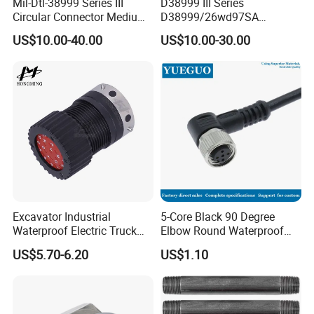
Mil-Dtl-38999 Series III
D38999 III Series
Circular Connector Medium
D38999/26wd97SA
Shell Aerospace Plug and
Amphenol Receptacle 8d5-
US$10.00-40.00
US$10.00-30.00
Socke Pin Waterproof Wire
15W97SA Female Power
Circular Electrical Wire
Electrical Circular Connector
Connectors Amphenol
Standard
Excavator Industrial
5-Core Black 90 Degree
Waterproof Electric Truck
Elbow Round Waterproof
Cable Connector Adapter
M12 Connector
US$5.70-6.20
US$1.10
Marine Aviation Female
Plug