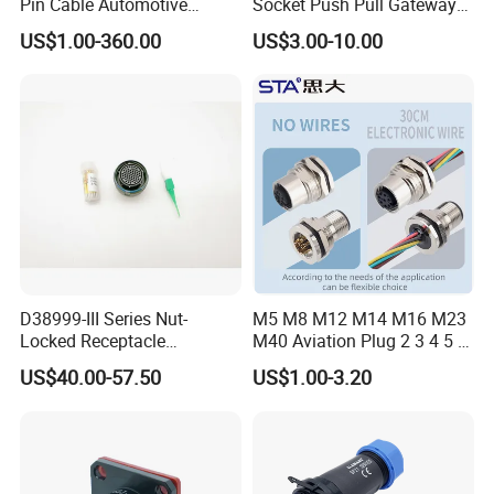
Pin Cable Automotive
Socket Push Pull Gateway
Harness Female Male Plug
Scope Metal M12 Circular
US$1.00-360.00
US$3.00-10.00
Connector
Robot AC/DC Waterproof
Female Connector
D38999-III Series Nut-
M5 M8 M12 M14 M16 M23
Locked Receptacle
M40 Aviation Plug 2 3 4 5 6
Aerospace Power Connector
7 8 12 13 14 15 16 17 18 19
US$40.00-57.50
US$1.00-3.20
Pin Cable Male Female
Socket PCB Straight Right
Angled IP67 Waterproof
Connector