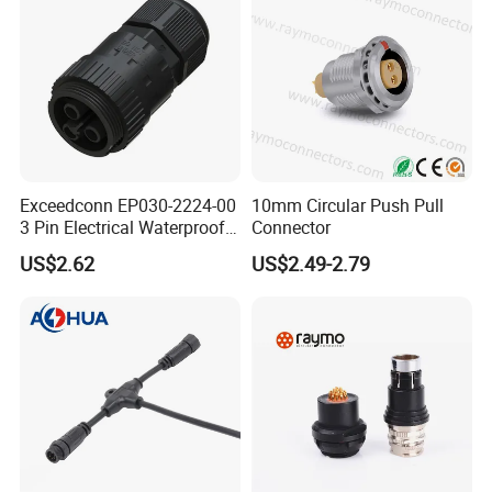
Exceedconn EP030-2224-00
10mm Circular Push Pull
3 Pin Electrical Waterproof
Connector
Female Connector
US$2.62
US$2.49-2.79