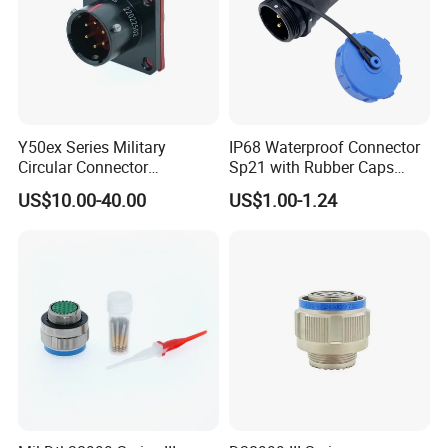
Y50ex Series Military
IP68 Waterproof Connector
Circular Connector
Sp21 with Rubber Caps
Ms26482 Medium Shell
Weipu LED Plugs Wire
US$10.00-40.00
US$1.00-1.24
Bayonet Aerospace Plug
and Socket Comply with
Mil-Dtl-26482 Standard