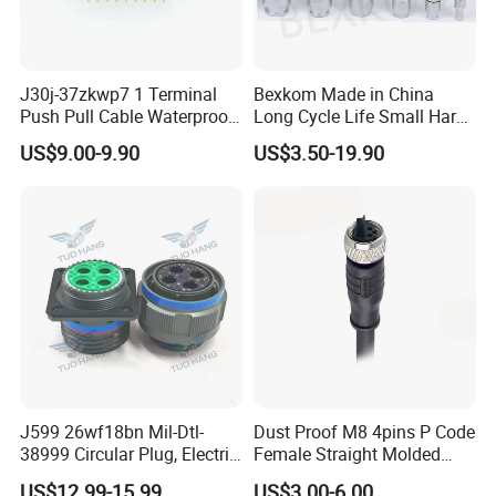
J30j-37zkwp7 1 Terminal
Bexkom Made in China
Push Pull Cable Waterproof
Long Cycle Life Small Harsh
Pin RF Power Electrical
Environment Used EMC
US$9.00-9.90
US$3.50-19.90
Female Wire Harness Plug
Shielding Circular Connector
Socket Electric Rectangular
Wire Cable Connector
Connector
J599 26wf18bn Mil-Dtl-
Dust Proof M8 4pins P Code
38999 Circular Plug, Electric
Female Straight Molded
Aviation Connectors
Cable PUR/PVC Jacket
US$12.99-15.99
US$3.00-6.00