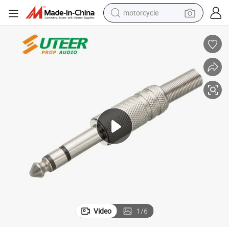
motorcycle
crawler excavator
electric motorcycle
shoulder bag
wheel loader
farm tractor
weight loss capsule
basketball shoe
Video
1
/
6