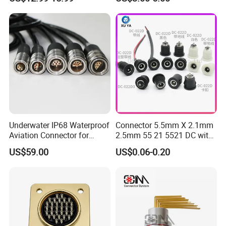
Compatible with Amphenol
Underwater IP68 Waterproof
Connector 5.5mm X 2.1mm
Aviation Connector for
2.5mm 55 21 5521 DC with
Subsea Offshore Marine
Switch /Wire Female Plug
US$59.00
US$0.06-0.20
Rov Auv Technology Ocean
Socket Jack Reliable DC
Exploration Engineering
Male and Female Plug
Energy Aquaculture
Power Socket Design DC
Jack Connector