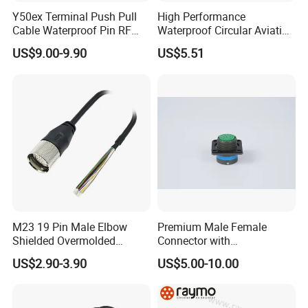
Y50ex Terminal Push Pull
High Performance
Cable Waterproof Pin RF
Waterproof Circular Aviation
Power Electrical Female
Connector for Industrial
US$9.00-9.90
US$5.51
Wire Harness Plug Socket
Aerospace Electrical
Electric Circular Connector
Systems
M23 19 Pin Male Elbow
Premium Male Female
Shielded Overmolded
Connector with
Connector
Thermosetting Plastics for
US$2.90-3.90
US$5.00-10.00
Long-Term Reliability