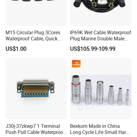
M15 Circular Plug 3Cores
IP69K Wet Cable Waterproof
Waterproof Cable, Quick
Plug Marine Double Male
Lock Design for LED Light
Female Subsea Underwater
US$1.00
US$105.99-109.99
Outdoor
Connector
J30j-37zkwp7 1 Terminal
Bexkom Made in China
Push Pull Cable Waterproof
Long Cycle Life Small Harsh