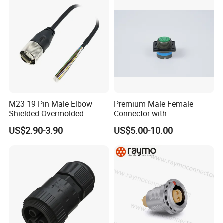
M23 19 Pin Male Elbow
Premium Male Female
Shielded Overmolded
Connector with
Connector
Thermosetting Plastics for
US$2.90-3.90
US$5.00-10.00
Long-Term Reliability