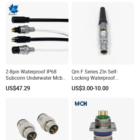
Branches Cables Connector
for Plant Growth Light
2-8pin Waterproof IP68
Qm F Series Zln Self-
Subconn Underwater Mcbh
Locking Waterproof
Mcil Connector for Rov Auv
Connector Fischer with
US$47.29
US$3.00-10.00
Subsea Marine Engineering
Push-Pull Design