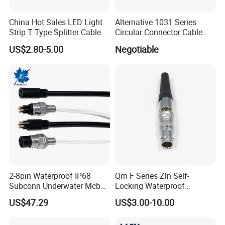
China Hot Sales LED Light
Alternative 1031 Series
Strip T Type Splitter Cable
Circular Connector Cable
Connector IP 67 2pin 3 Pin 4
Mouted Plug Ss S 1031
US$2.80-5.00
Negotiable
Pin 3ways Multiple
A010 A012 A019 130+
Branches Cables Connector
for Plant Growth Light
2-8pin Waterproof IP68
Qm F Series Zln Self-
Subconn Underwater Mcbh
Locking Waterproof
Mcil Connector for Rov Auv
Connector Fischer with
US$47.29
US$3.00-10.00
Subsea Marine Engineering
Push-Pull Design