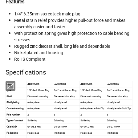
Features
1/4″ 6.35mm stereo jack male plug
Metal strain relief provides higher pull-out force and makes
assembly easier and faster
With protection spring gives high protection to cable bending
stresses
Rugged zinc diecast shell, long life and dependable
Nickel plated and housing
RoHS Compliant
Specifications
Model
JACK2M08
JACK3M08
JACK2M06
JACK3M06
type
1/4″ Jack Mono Plug
1/4″ Jack Stereo Plug
1/4″ Jack Mono Plug
1/4″ Jack Stereo Plug
Shell
Die casted zinc alloy
Die casted zinc alloy
Die casted zinc alloy
Die casted zinc alloy
Shell plating
nickel plated
nickel plated
nickel plated
nickel plated
Contact coating
nickel plated
nickel plated
nickel plated + Gold Tip
nickel plated + Gold Tip
Pole number
2
3
2
3
Type of contact
Soldering
Soldering
Soldering
Soldering
Cable O.D
Ø4-Ø6.5 mm
Ø4-Ø6.5 mm
Ø4-Ø7.0 mm
Ø4-Ø7.0 mm
Packaging
Plastic bag
Plastic bag
Plastic bag
Plastic bag