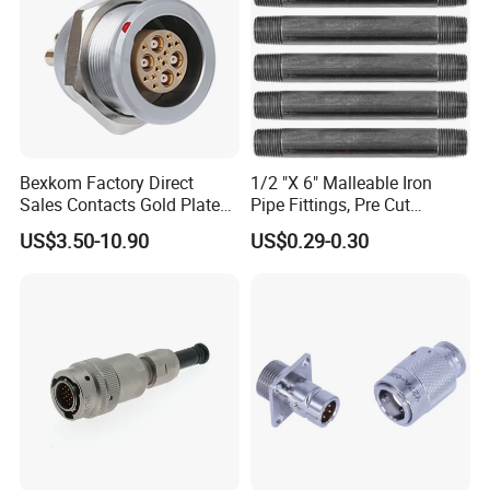
Bexkom Factory Direct
1/2 "X 6" Malleable Iron
Sales Contacts Gold Plated
Pipe Fittings, Pre Cut
Low Cost Quantum Imaging
Fittings, Black Threaded
US$3.50-10.90
US$0.29-0.30
Equipment Cable Wire
Pipe Fittings and
Circular Connector
Accessories