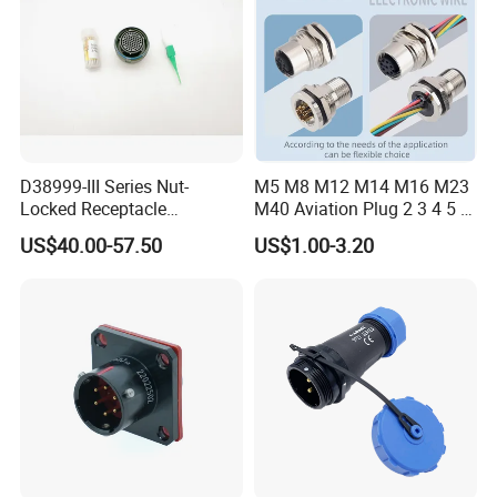
D38999-III Series Nut-
M5 M8 M12 M14 M16 M23
Locked Receptacle
M40 Aviation Plug 2 3 4 5 6
Aerospace Power Connector
7 8 12 13 14 15 16 17 18 19
US$40.00-57.50
US$1.00-3.20
Pin Cable Male Female
Socket PCB Straight Right
Angled IP67 Waterproof
Connector