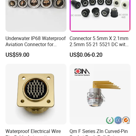
Underwater IP68 Waterproof
Connector 5.5mm X 2.1mm
Aviation Connector for
2.5mm 55 21 5521 DC with
Subsea Offshore Marine
Switch /Wire Female Plug
US$59.00
US$0.06-0.20
Rov Auv Technology Ocean
Socket Jack Reliable DC
Exploration Engineering
Male and Female Plug
Energy Aquaculture
Power Socket Design DC
Jack Connector
Waterproof Electrical Wire
Qm F Series Zln Curved-Pin