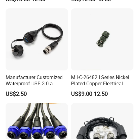
Plug Connector
Circular Connector for
Industrial Applications
Manufacturer Customized
Mil-C-26482 I Series Nickel
Waterproof USB 3.0 a
Plated Copper Electrical
Female to M12 Circular 5pin
Aerospace Power Connector
US$2.50
US$9.00-12.50
Male Cable