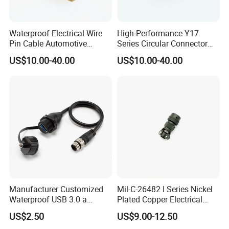
Waterproof Electrical Wire
High-Performance Y17
Pin Cable Automotive
Series Circular Connector
Harness Female Terminal
for Versatile Use Durable
US$10.00-40.00
US$10.00-40.00
Plug Connector
Circular Connector for
Industrial Applications
Manufacturer Customized
Mil-C-26482 I Series Nickel
Waterproof USB 3.0 a
Plated Copper Electrical
Female to M12 Circular 5pin
Aerospace Power Connector
US$2.50
US$9.00-12.50
Male Cable