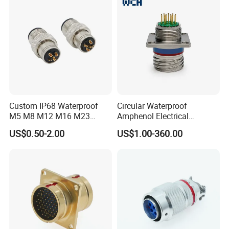
Custom IP68 Waterproof
Circular Waterproof
M5 M8 M12 M16 M23
Amphenol Electrical
Push-Pull Power Threaded
Connectors Electric Pin
US$0.50-2.00
US$1.00-360.00
Electrical Circular Connector
Cable Connector Plug
Socket J599hf20kc12apcav