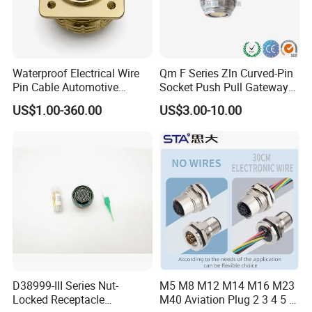
Waterproof Electrical Wire
Qm F Series Zln Curved-Pin
Pin Cable Automotive
Socket Push Pull Gateway
Harness Female Male Plug
Scope Metal M12 Circular
US$1.00-360.00
US$3.00-10.00
Connector
Robot AC/DC Waterproof
Female Connector
D38999-III Series Nut-
M5 M8 M12 M14 M16 M23
Locked Receptacle
M40 Aviation Plug 2 3 4 5 6