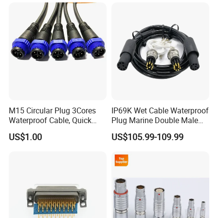
M15 Circular Plug 3Cores
IP69K Wet Cable Waterproof
Waterproof Cable, Quick
Plug Marine Double Male
Lock Design for LED Light
Female Subsea Underwater
US$1.00
US$105.99-109.99
Outdoor
Connector