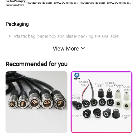
Carton Packaging
390*220*240 (500 pcs)
390*220*240 (500 pcs)
390*220*240 (500 pcs)
390*220*240 (500 pcs)
Dimension (mm)
Packaging
Plastic bag, paper box and blister packing are available;
Special packaging on request.
View More
Recommended for you